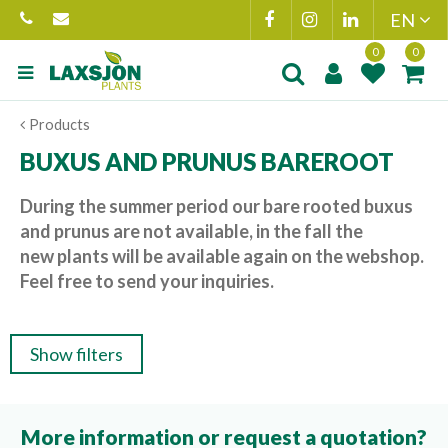
Jump
to
content
Product added to
Product(s) add
Products
wishlist
cart
BUXUS AND PRUNUS BAREROOT
During the summer period our bare rooted buxus
and prunus are not available, in the fall the
new plants will be available again on the webshop.
Feel free to send your inquiries.
Show filters
More information or request a quotation?