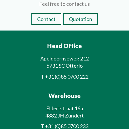
Feel free to contact us
Contact
Quotation
Head Office
Apeldoornseweg 212
6731 SC Otterlo
T
+31 (0)85 0700 222
Warehouse
Eldertstraat 16a
4882 JH Zundert
T
+31 (0)85 0700 233