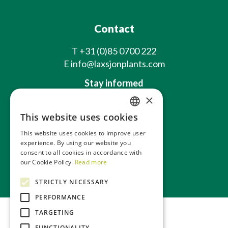
Contact
T
+31 (0)85 0700 222
E
info@laxsjonplants.com
Stay informed
×
This website uses cookies
DUTCH
This website uses cookies to improve user
GERMAN
experience. By using our website you
consent to all cookies in accordance with
FRENCH
About us
our Cookie Policy.
Read more
Webshop
ENGLISH
STRICTLY NECESSARY
PERFORMANCE
TARGETING
FUNCTIONALITY