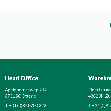
Head Office
Wareho
Apeldoornseweg 212
Eldertstraa
6731 SC Otterlo
4882 JH Zu
T
+31 (0)85 0700 222
T
+31 (0)85