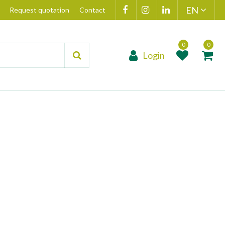
Request quotation
Contact
Login
Product added to
Product(s) add
wishlist
cart