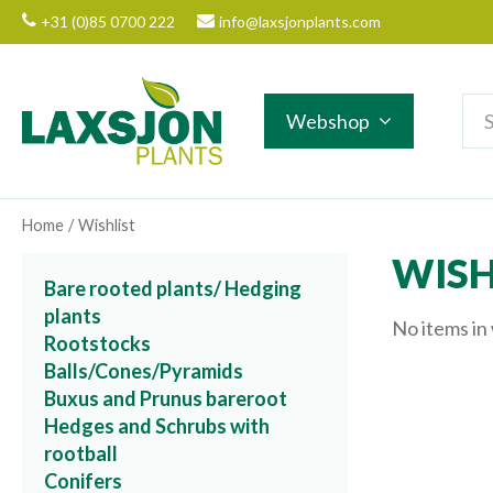
Jump
+31 (0)85 0700 222
info@laxsjonplants.com
to
content
Webshop
Home
Wishlist
WISH
Bare rooted plants/ Hedging
plants
No items in 
Rootstocks
Balls/Cones/Pyramids
Buxus and Prunus bareroot
Hedges and Schrubs with
rootball
Conifers