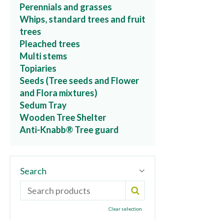
Perennials and grasses
Whips, standard trees and fruit
trees
Pleached trees
Multi stems
Topiaries
Seeds (Tree seeds and Flower
and Flora mixtures)
Sedum Tray
Wooden Tree Shelter
Anti-Knabb® Tree guard
Search
Clear selection