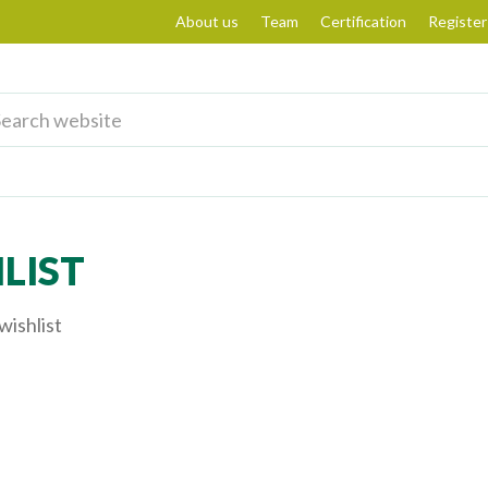
About us
Team
Certification
Register
LIST
wishlist