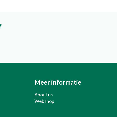
?
About us
Webshop