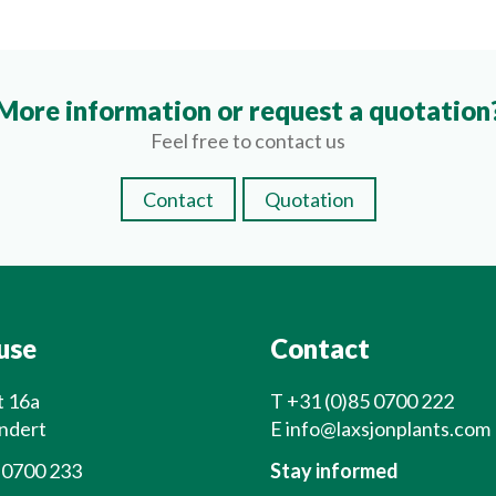
More information or request a quotation
Feel free to contact us
Contact
Quotation
use
Contact
t 16a
T
+31 (0)85 0700 222
ndert
E
info@laxsjonplants.com
 0700 233
Stay informed