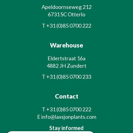
Apeldoornseweg 212
6731 SC Otterlo
T
+31 (0)85 0700 222
Warehouse
Eldertstraat 16a
4882 JH Zundert
T
+31 (0)85 0700 233
Contact
T
+31 (0)85 0700 222
E
info@laxsjonplants.com
Stay informed