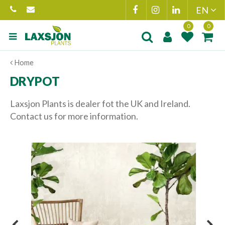
Jump
to
content
Product added to
Product(s) add
Home
wishlist
cart
DRYPOT
Laxsjon Plants is dealer fot the UK and Ireland.
Contact us for more information.