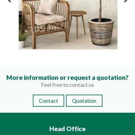
More information or request a quotation?
Feel free to contact us
Contact
Quotation
Head Office